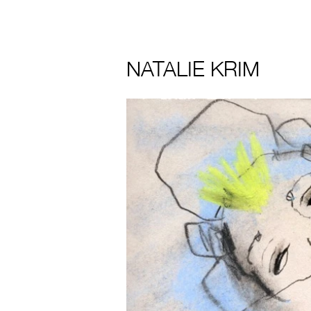
NATALIE KRIM