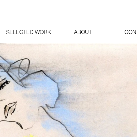
SELECTED WORK
ABOUT
CON