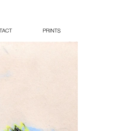
TACT
PRINTS