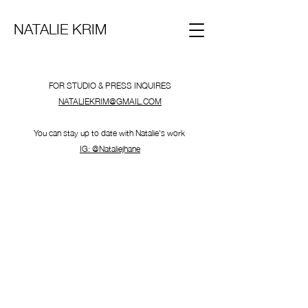
NATALIE KRIM
FOR STUDIO & PRESS INQUIRES
NATALIEKRIM@GMAIL.COM
You can stay up to date with Natalie's work
IG: @Nataliejhane