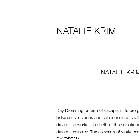
NATALIE KRIM
NATALIE KRI
Day-Dreaming, a form of escapism, future-gl
between conscious and subconscious challen
dream-like works. The birth of their creatio
dream-like reality. The selection of works tes
DAYDREAM.