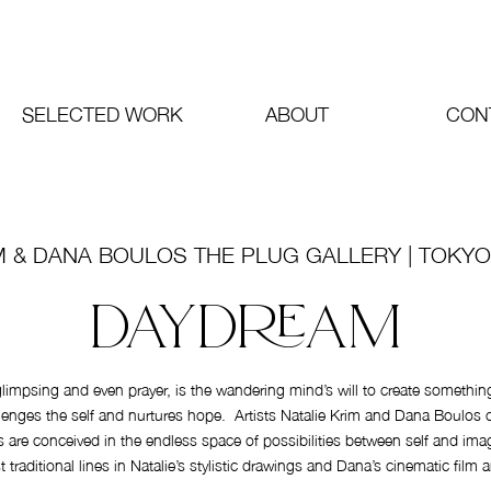
SELECTED WORK
ABOUT
CON
M & DANA BOULOS THE PLUG GALLERY | TOKYO
DAYDREAM
impsing and even prayer, is the wandering mind’s will to create somethin
ges the self and nurtures hope. Artists Natalie Krim and Dana Boulos co
ns are conceived in the endless space of possibilities between self and ima
t traditional lines in Natalie’s stylistic drawings and Dana’s cinematic film 