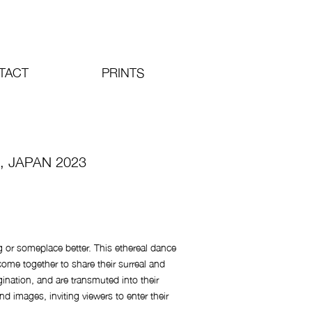
TACT
PRINTS
, JAPAN 2023
g or someplace better. This ethereal dance
me together to share their surreal and
gination, and are transmuted into their
and images, inviting viewers to enter their